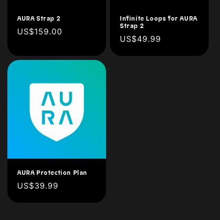
n
AURA Strap 2
Infinite Loops for AURA
Strap 2
Regular
US$159.00
:
Regular
US$49.99
price
price
AURA Protection Plan
Regular
US$39.99
price