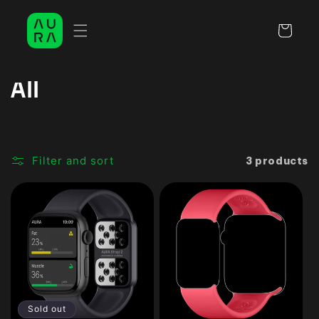
Skip to
content
Cart
C
All
o
l
Filter and sort
3 products
l
e
c
t
i
o
Sold out