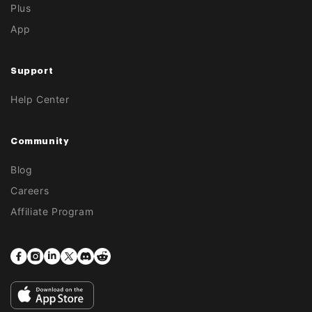
Plus
App
Support
Help Center
Community
Blog
Careers
Affiliate Program
Facebook
Instagram
Translation
Twitter
Translation
Translation
missing:
missing:
missing:
en.general.social.links.linkedin
en.general.social.links.discord
en.general.social.links.reddit