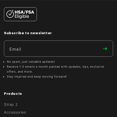

Subscribe to newsletter
Email
No spam, just valuable updates!
Receive 1-2 emails a month packed with updates, tips, exclusive
offers, and more.
Stay inspired and keep moving forward!
Products
Strap 2
Accessories