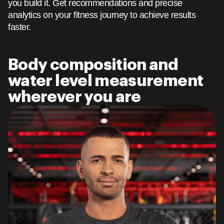
you build it. Get recommendations and precise
analytics on your fitness journey to achieve results
faster.
Body composition and
water level measurement
wherever you are