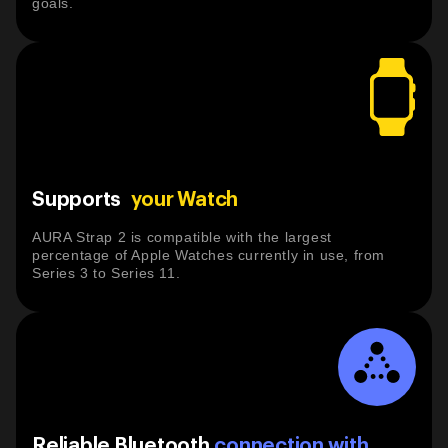
goals.
Supports
your Watch
AURA Strap 2 is compatible with the largest
percentage of Apple Watches currently in use, from
Series 3 to Series 11.
Reliable Bluetooth
connection with