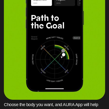
Choose the body you want, and AURA App will help