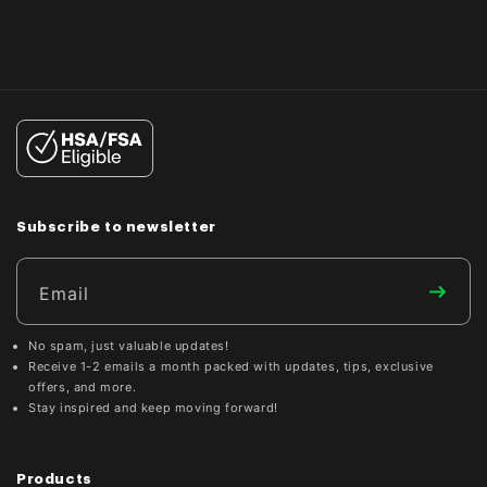
Subscribe to newsletter
Email
No spam, just valuable updates!
Receive 1-2 emails a month packed with updates, tips, exclusive
offers, and more.
Stay inspired and keep moving forward!
Products