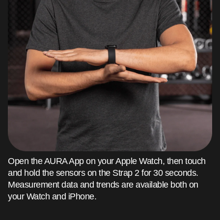
Open the AURA App on your Apple Watch, then touch
and hold the sensors on the Strap 2 for 30 seconds.
Measurement data and trends are available both on
your Watch and iPhone.