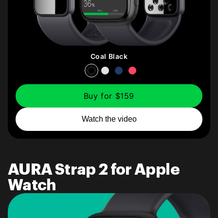
Coal Black
Buy for $159
Watch the video
AURA Strap 2 for Apple
Watch