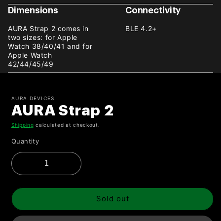
Dimensions
Connectivity
AURA Strap 2 comes in
BLE 4.2+
two sizes: for Apple
Watch 38/40/41 and for
Apple Watch
42/44/45/49
AURA DEVICES
AURA Strap 2
Shipping
calculated at checkout.
Quantity
Sold out