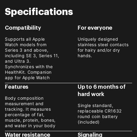
Specifications
Compatibility
For everyone
Supports all Apple
Uniquely designed
Watch models from
stainless steel contacts
Series 3 and above,
for hairy and/or dry
including SE 3, Series 11,
hands.
and Ultra 3.
Synchronizes with the
HealthKit. Companion
app for Apple Watch
Features
Up to 6 months of
hard work
Body composition
measurement and
Single standard,
tracking. It measures
replaceable CR1632
percentage of fat,
round coin battery
muscle, protein, bones,
(included)
and water in your body
Water resistance
Signaling