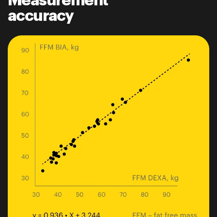
Measurement
accuracy