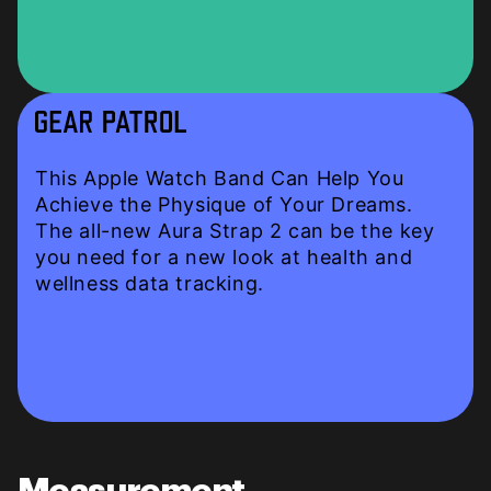
This Apple Watch Band Can Help You
Achieve the Physique of Your Dreams.
The all-new Aura Strap 2 can be the key
you need for a new look at health and
wellness data tracking.