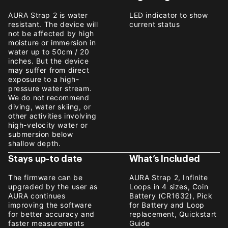
AURA Strap 2 is water
LED indicator to show
resistant. The device will
current status
not be affected by high
moisture or immersion in
water up to 50cm / 20
inches. But the device
may suffer from direct
exposure to a high-
pressure water stream.
We do not recommend
diving, water skiing, or
other activities involving
high-velocity water or
submersion below
shallow depth.
Stays up-to date
What’s Included
The firmware can be
AURA Strap 2, Infinite
upgraded by the user as
Loops in 4 sizes, Coin
AURA continues
Battery (CR1632), Pick
improving the software
for Battery and Loop
for better accuracy and
replacement, Quickstart
faster measurements
Guide