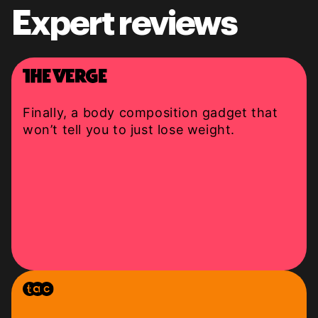
Expert reviews
Finally, a body composition gadget that
won’t tell you to just lose weight.