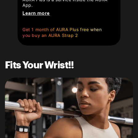
App.
Learn more
Get 1 month of AURA Plus free when
you buy an AURA Strap 2
Fits Your Wrist!!