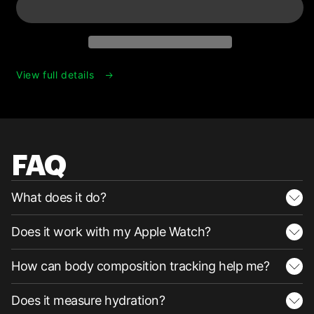
View full details
FAQ
What does it do?
Does it work with my Apple Watch?
How can body composition tracking help me?
Does it measure hydration?