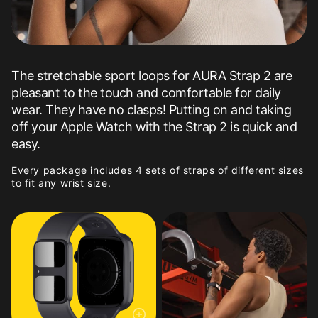
The stretchable sport loops for AURA Strap 2 are
pleasant to the touch and comfortable for daily
wear. They have no clasps! Putting on and taking
off your Apple Watch with the Strap 2 is quick and
easy.
Every package includes 4 sets of straps of different sizes
to fit any wrist size.