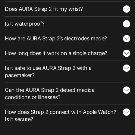
Does AURA Strap 2 fit my wrist?
Is it waterproof?
How are AURA Strap 2’s electrodes made?
How long does it work on a single charge?
Is it safe to use AURA Strap 2 with a
pacemaker?
Can the AURA Strap 2 detect medical
conditions or illnesses?
How does Strap 2 connect with Apple Watch?
Is it secure?