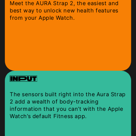
Meet the AURA Strap 2, the easiest and
best way to unlock new health features
from your Apple Watch.
The sensors built right into the Aura Strap
2 add a wealth of body-tracking
information that you can’t with the Apple
Watch’s default Fitness app.