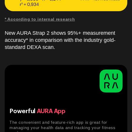
* According to internal research
New AURA Strap 2 shows 95%+ measurement
accuracy* in comparison with the industry gold-
standard DEXA scan.
Powerful
AURA App
The convenient and feature-rich app is great for
managing your health data and tracking your fitness