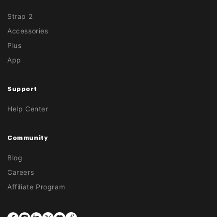
Strap 2
Accessories
Plus
App
Support
Help Center
Community
Blog
Careers
Affiliate Program