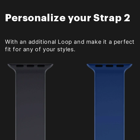
Personalize your Strap 2
With an additional Loop and make it a perfect
fit for any of your styles.