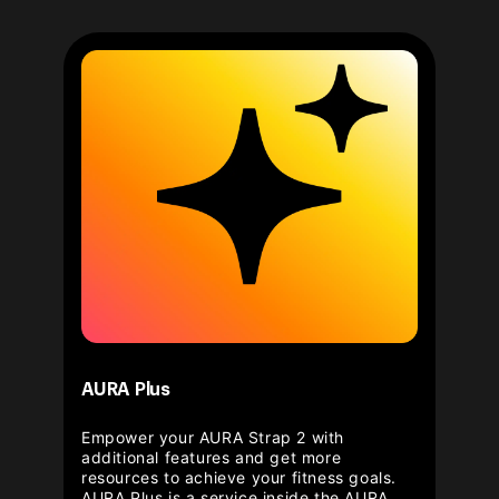
AURA Plus
Empower your AURA Strap 2 with
additional features and get more
resources to achieve your fitness goals.
AURA Plus is a service inside the AURA