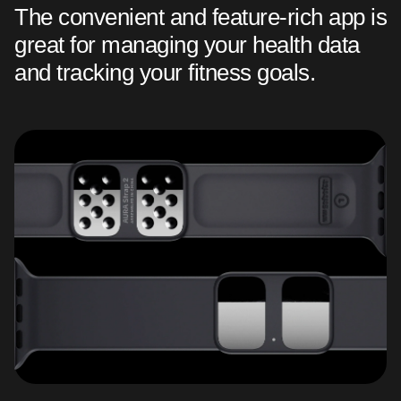
The convenient and feature-rich app is
great for managing your health data
and tracking your fitness goals.