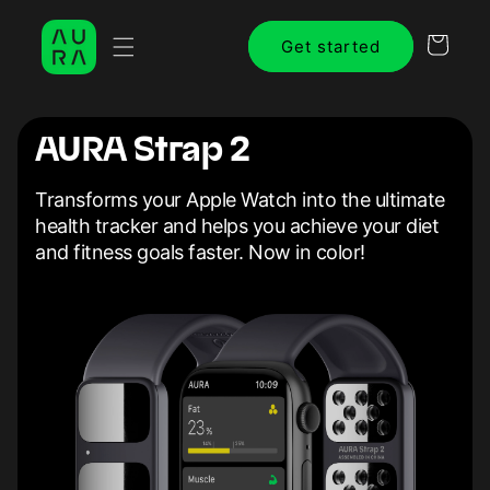
Skip to
content
Cart
Get started
AURA Strap 2
Transforms your Apple Watch into the ultimate
health tracker and helps you achieve your diet
and fitness goals faster. Now in color!