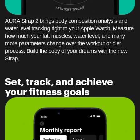
AURA Strap 2 brings body composition analysis and
water level tracking right to your Apple Watch. Measure
how much your fat, muscles, water level, and many
more parameters change over the workout or diet
process. Build the body of your dreams with the new
Strap.
Set, track, and achieve
your fitness goals