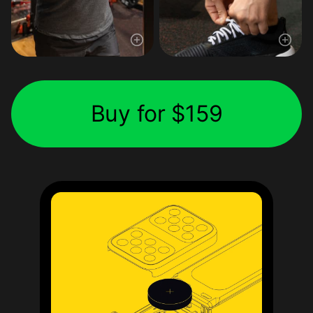
Buy for $159