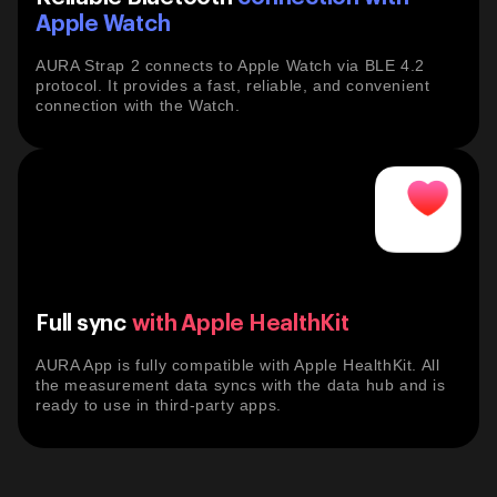

Apple Watch
AURA Strap 2 connects to Apple Watch via BLE 4.2
protocol. It provides a fast, reliable, and convenient
connection with the Watch.
Full sync
with Apple HealthKit
AURA App is fully compatible with Apple HealthKit. All
the measurement data syncs with the data hub and is
ready to use in third-party apps.