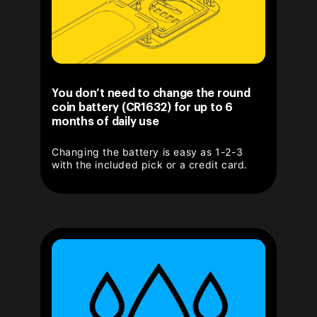
You don’t need to change the round
coin battery (CR1632) for up to 6
months of daily use
Changing the battery is easy as 1-2-3
with the included pick or a credit card.