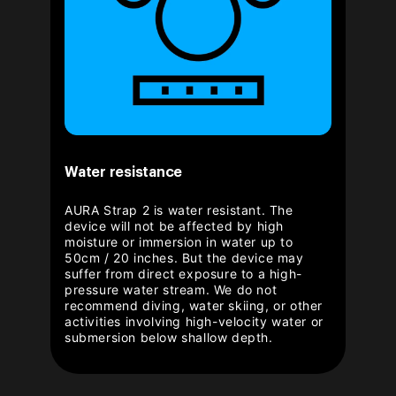
Water resistance
AURA Strap 2 is water resistant. The
device will not be affected by high
moisture or immersion in water up to
50cm / 20 inches. But the device may
suffer from direct exposure to a high-
pressure water stream. We do not
recommend diving, water skiing, or other
activities involving high-velocity water or
submersion below shallow depth.