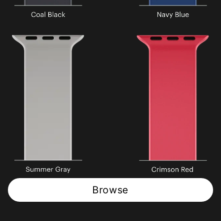
Browse