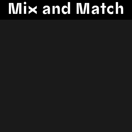
Mix and Match