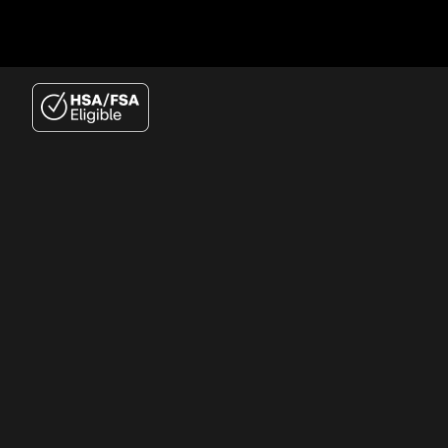
Skip to
content