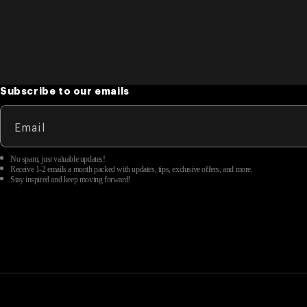
Subscribe to our emails
Email
No spam, just valuable updates!
Receive 1-2 emails a month packed with updates, tips, exclusive offers, and more.
Stay inspired and keep moving forward!