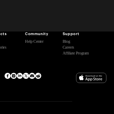
cts
Community
Support
Help Center
Blog
ries
Careers
Affiliate Program
Facebook
Instagram
Translation
Twitter
Translation
Translation
missing:
missing:
missing:
en.general.social.links.linkedin
en.general.social.links.discord
en.general.social.links.reddit