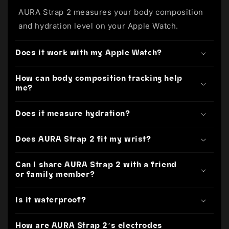
AURA Strap 2 measures your body composition
and hydration level on your Apple Watch.
Does it work with my Apple Watch?
How can body composition tracking help
me?
Does it measure hydration?
Does AURA Strap 2 fit my wrist?
Can I share AURA Strap 2 with a friend
or family member?
Is it waterproof?
How are AURA Strap 2’s electrodes