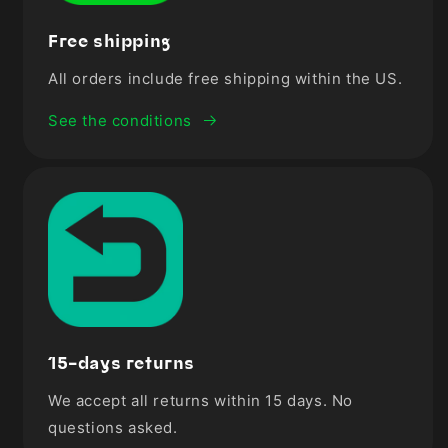

Free shipping
All orders include free shipping within the US.
See the conditions
15-days returns
We accept all returns within 15 days. No
questions asked.