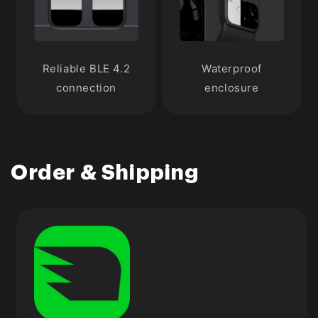
Reliable BLE 4.2
Waterproof
connection
enclosure
Order & Shipping