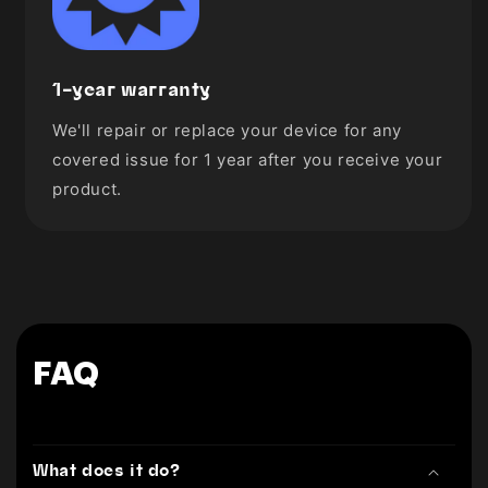
1-year warranty
We'll repair or replace your device for any
covered issue for 1 year after you receive your
product.
FAQ
What does it do?