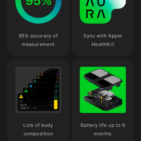
95% accuracy of
Sync with Apple
measurement
HealthKit
Lots of body
Battery life up to 6
composition
months