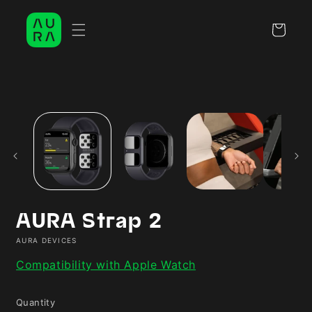
Skip to
content
Cart
Skip to
product
information
AURA Strap 2
AURA DEVICES
Compatibility with Apple Watch
Quantity