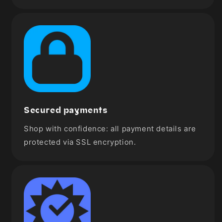
Secured payments
Shop with confidence: all payment details are
protected via SSL encryption.