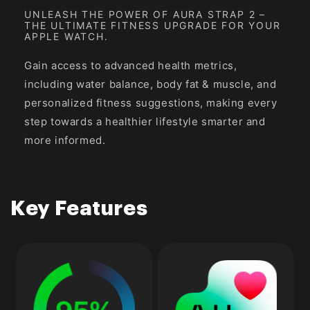
UNLEASH THE POWER OF AURA STRAP 2 –
THE ULTIMATE FITNESS UPGRADE FOR YOUR
APPLE WATCH.
Gain access to advanced health metrics,
including water balance, body fat & muscle, and
personalized fitness suggestions, making every
step towards a healthier lifestyle smarter and
more informed.
Key Features