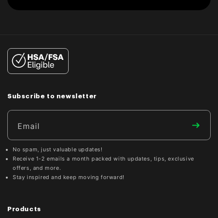
Subscribe to newsletter
Email
No spam, just valuable updates!
Receive 1-2 emails a month packed with updates, tips, exclusive
offers, and more.
Stay inspired and keep moving forward!
Products