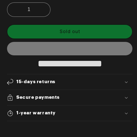
Sold out
15-days returns
Secure payments
1-year warranty