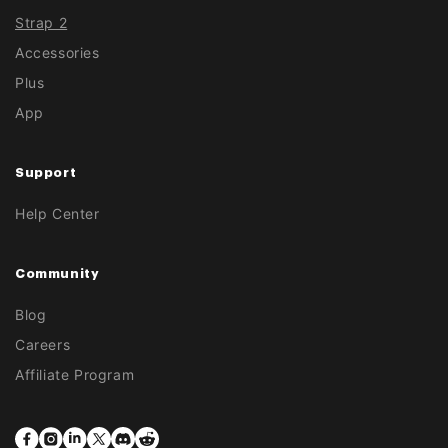
Strap 2
Accessories
Plus
App
Support
Help Center
Community
Blog
Careers
Affiliate Program