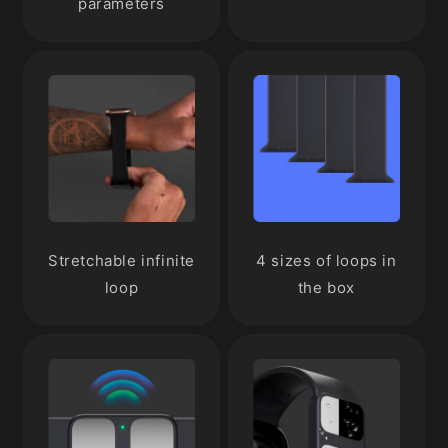
parameters
Stretchable infinite
4 sizes of loops in
loop
the box