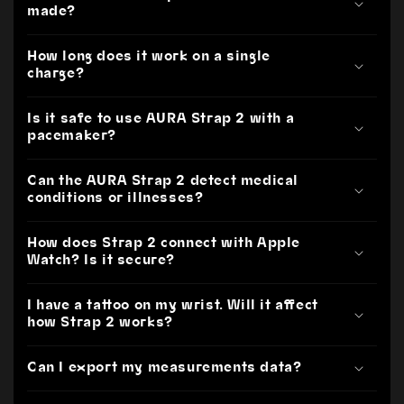
made?
How long does it work on a single
charge?
Is it safe to use AURA Strap 2 with a
pacemaker?
Can the AURA Strap 2 detect medical
conditions or illnesses?
How does Strap 2 connect with Apple
Watch? Is it secure?
I have a tattoo on my wrist. Will it affect
how Strap 2 works?
Can I export my measurements data?