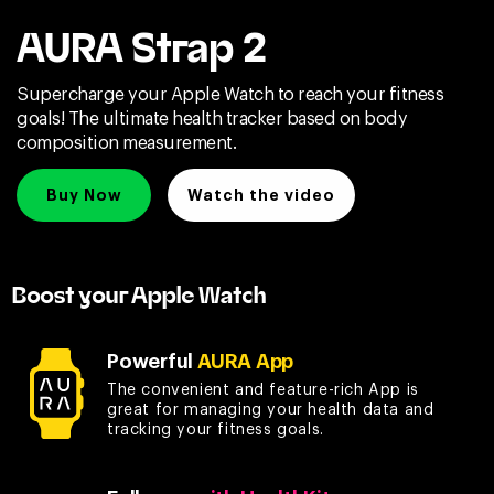
AURA Strap 2
Supercharge your Apple Watch to reach your fitness
goals! The ultimate health tracker based on body
composition measurement.
Buy Now
Watch the video
Boost your Apple Watch
Powerful
AURA App
The convenient and feature-rich App is
great for managing your health data and
tracking your fitness goals.