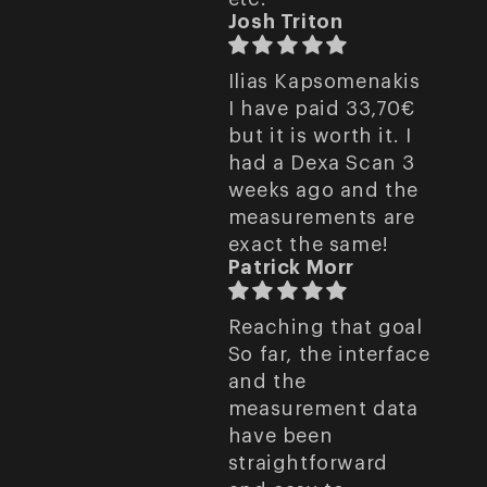
Josh Triton
Ilias Kapsomenakis
I have paid 33,70€
but it is worth it. I
had a Dexa Scan 3
weeks ago and the
measurements are
exact the same!
Patrick Morr
Reaching that goal
So far, the interface
and the
measurement data
have been
straightforward