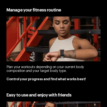
Manage your fitness routine
Plan your workouts depending on your current body
composition and your target body type.
Control your progress and find what works best!
Easy to use and enjoy with friends