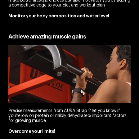
a competitive edge to your diet and workout plan.
Monitor your body composition and water level
Achieve amazing muscle gains
Precise measurements from AURA Strap 2 let you know if
you're low on protein or mildly dehydrated: important factors
for growing muscle.
Overcome your limits!