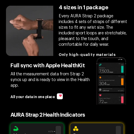
4 sizes in 1 package
Every AURA Strap 2 package
includes 4 sets of straps of different
sizes to fit any wrist size. The
included sport loops are stretchable,
pleasant to the touch, and
comfortable for daily wear.
Only high-quality materials
Full sync with Apple HealthKit
All the measurement data from Strap 2
syncs up and is ready to view in the Health
app.
All your data in one place
AURA Strap 2 Health Indicators
42%