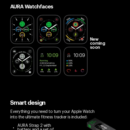
AURA Watchfaces
New
coming
soon
Smart design
Everything you need to turn your Apple Watch
into the ultimate fitness tracker is included:
AURA Strap 2 with
battery and a set of