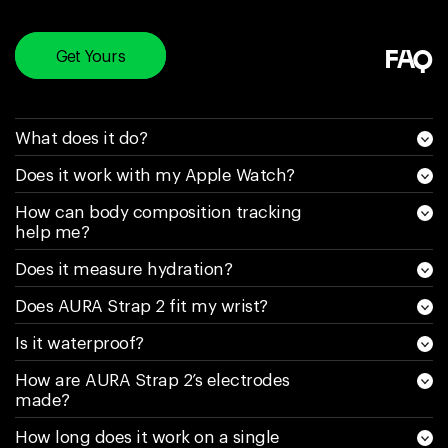
happen again. Sell
a product and say
it’s water resistant
Get Yours
FAQ
and it’s really not is
a scam, for as
much money as
What does it do?
you pay for this
Does it work with my Apple Watch?
they need to spend
money on research
How can body composition tracking
and make it truly
help me?
water resistant. My
Does it measure hydration?
(latest) new one is
less than a week
Does AURA Strap 2 fit my wrist?
old and has 30%
Is it waterproof?
battery left on it.
Would NEVER buy
How are AURA Strap 2’s electrodes
made?
one of these again.
If it gets water in it
How long does it work on a single