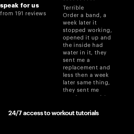
speak for us
Terrible
from 191 reviews
Order a band, a
week later it
stopped working,
opened it up and
the inside had
water in it, they
sent me a
replacement and
less then a week
later same thing,
they sent me
another one, it’s
very hard to
remember to not
24/7 access to workout tutorials
get it wet because I
know it’s gonna