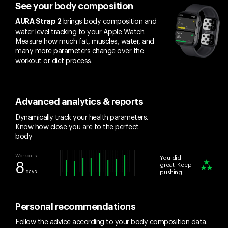
See your body composition
brings body composition and
AURA Strap 2
water level tracking to your Apple Watch.
Measure how much fat, muscles, water, and
many more parameters change over the
workout or diet process.
Advanced analytics & reports
Dynamically track your health parameters.
Know how close you are to the perfect
body
Workouts
You did
8
great. Keep
days
pushing!
Personal recommendations
Follow the advice according to your body composition data.