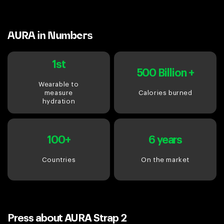
AURA in Numbers
1st
500 Billion +
Wearable to
measure
Calories burned
hydration
100+
6 years
Countries
On the market
Press about AURA Strap 2