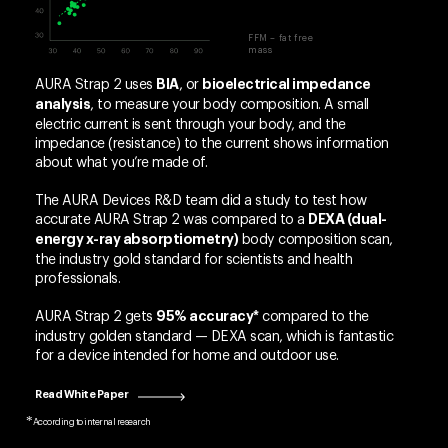
FFM – fat free
mass
AURA Strap 2 uses
, or
BIA
bioelectrical impedance
, to measure your body composition. A small
analysis
electric current is sent through your body, and the
impedance (resistance) to the current shows information
about what you’re made of.
The AURA Devices R&D team did a study to test how
accurate AURA Strap 2 was compared to a
DEXA (dual-
body composition scan,
energy x-ray absorptiometry)
the industry gold standard for scientists and health
professionals.
AURA Strap 2 gets
compared to the
95% accuracy*
industry golden standard — DEXA scan, which is fantastic
for a device intended for home and outdoor use.
Read White Paper
According to internal research