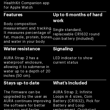
body building,
HealthKit Companion app
for Apple Watch
body sculpting, or
just to get their
Features
Up to 6 months of hard
weight into check.
work
Body composition
Charles
measurement and tracking.
Single standard,
It measures percentage of
replaceable CR1632 round
fat, muscle, protein, bones,
Love everything
coin battery (included)
and water in your body
about it !
Water resistance
Signaling
Amber
AURA Strap 2 has a
LED indicator to show
waterproof enclosure,
current status
Works better than
allowing it to submerse in
what I expected
water up to a depth of 20
Eduardo
inches (50 cm).
Stays up-to date
What’s Included
Excellent item
The firmware can be
AURA Strap 2, Infinite
quality. I use Aura
upgraded by the user as
Loops in 4 sizes, Coin
Strap 2 and bought
AURA continues improving
Battery (CR1632), Pick for
the software for better
Battery and Loop
replacement loop
accuracy and faster
replacement, Quickstart