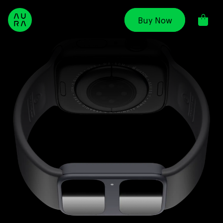
Skip to
content
Buy Now