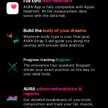
Full sync
with HealthKit
AURA App is fully compatible with Apple
HealthKit. All the measurement data
syncs with the data hub.
Build the
body of your dreams
Whatever body type is your final goal,
AURA Strap 2 will guide you along the
journey with precise data analytics.
Progress-tracking
Biogram
The innovative four-quadrant Biogram
shows your exact position on the way to
your ideal body.
AURA
advanced analytics &
reports
Get detailed breakdowns of your body
composition and track your fat, muscle,