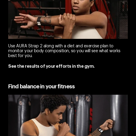
Use AURA Strap 2 along with a diet and exercise plan to
monitor your body composition, so you will see what works
best for you.
See the results of your efforts in the gym.
Find balance in your fitness