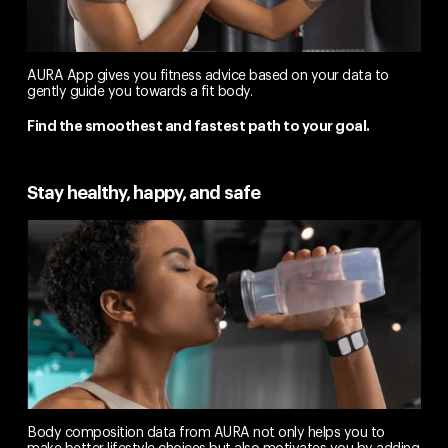
AURA App gives you fitness advice based on your data to
gently guide you towards a fit body.
Find the smoothest and fastest path to your goal.
Stay healthy, happy, and safe
Body composition data from AURA not only helps you to
make better lifestyle choices but also motivates you by adding