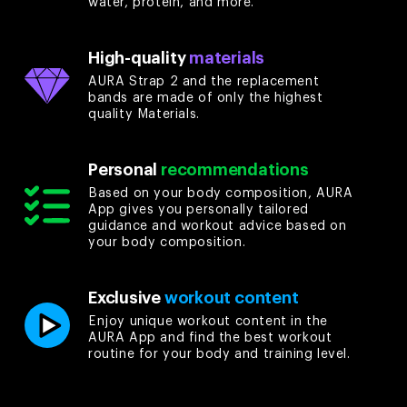
water, protein, and more.
High-quality
materials
AURA Strap 2 and the replacement
bands are made of only the highest
quality Materials.
Personal
recommendations
Based on your body composition, AURA
App gives you personally tailored
guidance and workout advice based on
your body composition.
Exclusive
workout content
Enjoy unique workout content in the
AURA App and find the best workout
routine for your body and training level.