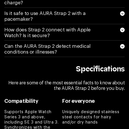
again I am sending
charge?
it back and asking
Is it safe to use AURA Strap 2 with a
for a refund.
pacemaker?
Couldn’t be more
How does Strap 2 connect with Apple
disappointed
Watch? Is it secure?
Kimberly S
Can the AURA Strap 2 detect medical
conditions or illnesses?
Love the band
Melissa
Specifications
Love it! It does
what it says and
Here are some of the most essential facts to know about
any questions are
the AURA Strap 2 before you buy.
answered by
Compatibility
For everyone
Customer Service
right away. Highly
Supports Apple Watch
Uniquely designed stainless
recommend if one
Series 3 and above,
steel contacts for hairy
including SE 3 and Ultra 3.
and/or dry hands
is looking into
Synchronizes with the