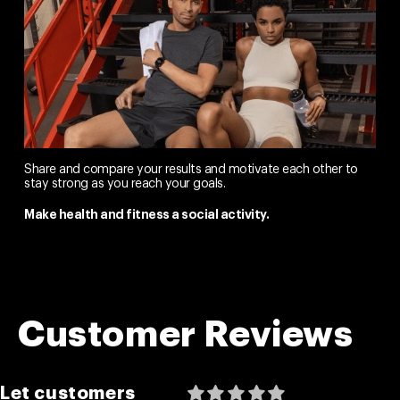
Share and compare your results and motivate each other to
stay strong as you reach your goals.
Make health and fitness a social activity.
Customer Reviews
Let customers