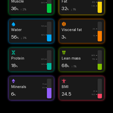
Muscle
Fat
25%
34%
14%
36
32
%
↑ 2%
%
↓ 1%
70%
Water
Visceral fat
3%
56
3
50%
1%
%
↓ 3%
%
86%
Protein
Lean mass
20%
75%
18
68
14%
%
%
↑ 1%
7%
Minerals
BMI
5%
25
6
24.5
%
18.5