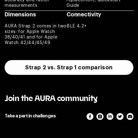
Paweł
measurements
Guide
Dimensions
Connectivity
Nice product
AURA Strap 2 comes in two
BLE 4.2+
Arnaldo
sizes: for Apple Watch
38/40/41 and for Apple
Watch 42/44/45/49
Absolutely
amazing. Customer
service is top
notch. Complete
Strap 2 vs. Strap 1 comparison
game changer for
the fitness
community.
Jason
Join the AURA community
Excellent item
Take a part in challenges
quality. I use Aura
Strap 2 and bought
replacement loop