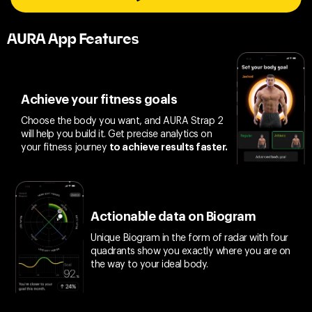
AURA App Features
Achieve your fitness goals
Choose the body you want, and AURA Strap 2
will help you build it. Get precise analytics on
your fitness journey
to achieve results faster.
Actionable data on Biogram
Unique Biogram in the form of radar with four
quadrants show you exactly where you are on
the way to your ideal body.