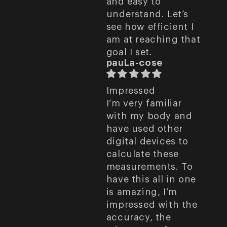
and easy to
understand. Let’s
see how efficient I
am at reaching that
goal I set.
pauLa-cose
Impressed
I’m very familiar
with my body and
have used other
digital devices to
calculate these
measurements. To
have this all in one
is amazing, I’m
impressed with the
accuracy, the