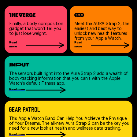
Finally, a body composition
Meet the AURA Strap 2, the
gadget that won’t tell you
easiest and best way to
to just lose weight.
unlock new health features
from your Apple Watch.
Read
Read
more
more
The sensors built right into the Aura Strap 2 add a wealth of
body-tracking information that you can’t with the Apple
Watch’s default Fitness app.
Read more
This Apple Watch Band Can Help You Achieve the Physique
of Your Dreams. The all-new Aura Strap 2 can be the key you
need for a new look at health and wellness data tracking.
Read more