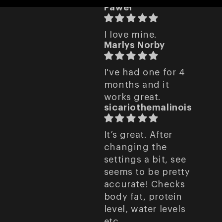
Paweł
I love mine.
Marlys Norby
I've had one for 4
months and it
works great.
sicariothemalinois
It’s great. After
changing the
settings a bit, see
seems to be pretty
accurate! Checks
body fat, protein
level, water levels
etc.