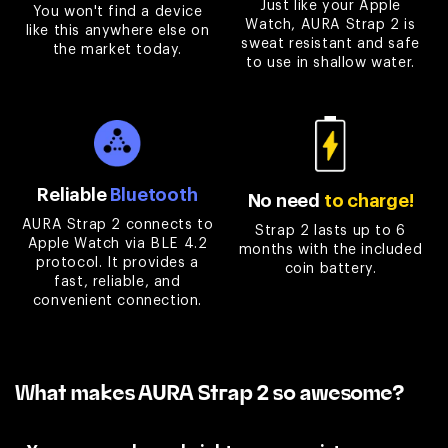

Just like your Apple
You won't find a device
Watch, AURA Strap 2 is
like this anywhere else on
sweat resistant and safe
the market today.
to use in shallow water.
Reliable
Bluetooth
No need
to charge!
AURA Strap 2 connects to
Strap 2 lasts up to 6
Apple Watch via BLE 4.2
months with the included
protocol. It provides a
coin battery.
fast, reliable, and
convenient connection.
What makes AURA Strap 2 so awesome?