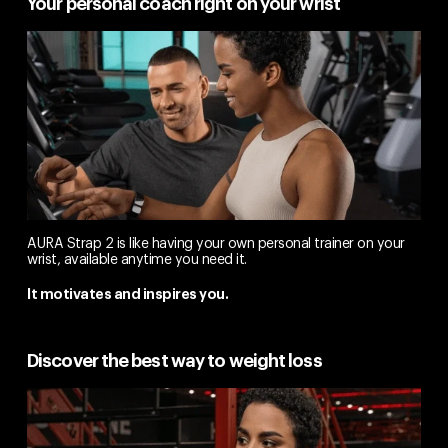
Your personal coach right on your wrist
AURA Strap 2 is like having your own personal trainer on your
wrist, available anytime you need it.
It motivates and inspires you.
Discover the best way to weight loss