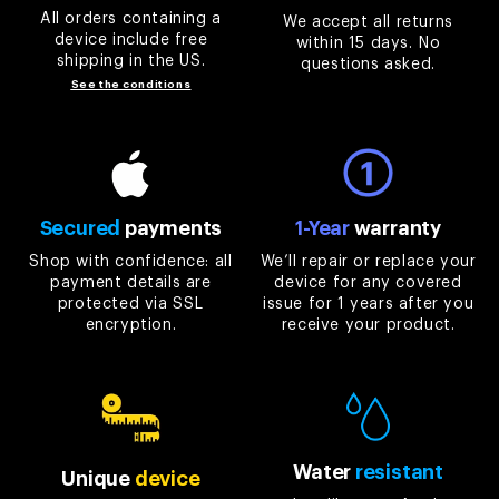
All orders containing a
We accept all returns
device include free
within 15 days. No
shipping in the US.
questions asked.
See the conditions
Secured
payments
1-Year
warranty
Shop with confidence: all
We’ll repair or replace your
payment details are
device for any covered
protected via SSL
issue for 1 years after you
encryption.
receive your product.
Water
resistant
Unique
device