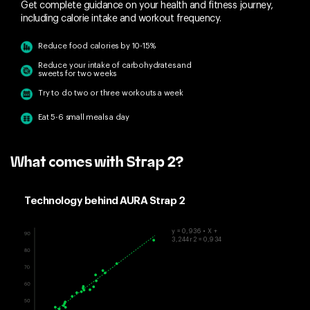
Get complete guidance on your health and fitness journey,
including calorie intake and workout frequency.
Reduce food calories by 10-15%
Reduce your intake of carbohydrates and
sweets for two weeks
Try to do two or three workouts a week
Eat 5-6 small meals a day
What comes with Strap 2?
Technology behind AURA Strap 2
y = 0,936 • X +
3,244r2 = 0,934