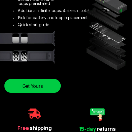
loops preinstalled
Additional Infinite loops. 4 sizes in total
Pick for battery and loop replacement
Quick start guide
Get Yours
Free
shipping
15-day
returns