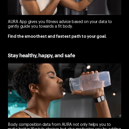
AURA App gives you fitness advice based on your data to
gently guide you towards a fit body.
Find the smoothest and fastest path to your goal.
Stay healthy, happy, and safe
Body composition data from AURA not only helps you to
make better lifestyle choices but also motivates you by adding