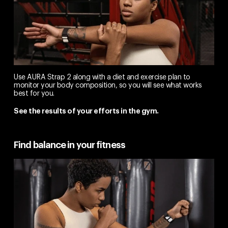
Use AURA Strap 2 along with a diet and exercise plan to
monitor your body composition, so you will see what works
best for you.
See the results of your efforts in the gym.
Find balance in your fitness