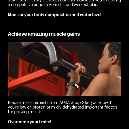
a competitive edge to your diet and workout plan.
Monitor your body composition and water level
Achieve amazing muscle gains
Precise measurements from AURA Strap 2 let you know if
you're low on protein or mildly dehydrated: important factors
for growing muscle.
Overcome your limits!