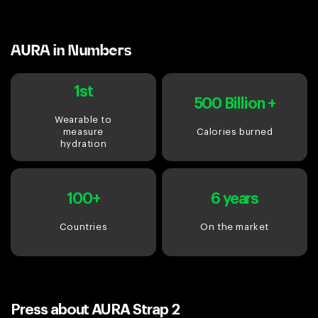
AURA in Numbers
1st
500 Billion +
Wearable to
measure
Calories burned
hydration
100+
6 years
Countries
On the market
Press about AURA Strap 2