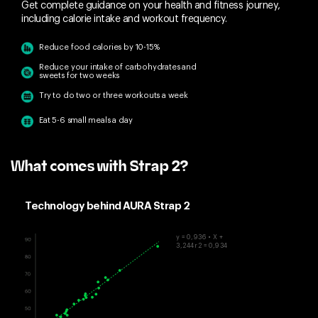
Get complete guidance on your health and fitness journey,
including calorie intake and workout frequency.
Reduce food calories by 10-15%
Reduce your intake of carbohydrates and
sweets for two weeks
Try to do two or three workouts a week
Eat 5-6 small meals a day
What comes with Strap 2?
Technology behind AURA Strap 2
y = 0,936 • X +
3,244r2 = 0,934