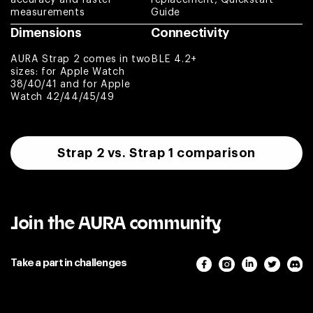
Paweł
measurements
Guide
Dimensions
Connectivity
Nice product
AURA Strap 2 comes in two
BLE 4.2+
Arnaldo
sizes: for Apple Watch
38/40/41 and for Apple
Watch 42/44/45/49
Absolutely
amazing. Customer
service is top
notch. Complete
Strap 2 vs. Strap 1 comparison
game changer for
the fitness
community.
Jason
Join the AURA community
Excellent item
Take a part in challenges
quality. I use Aura
Strap 2 and bought
replacement loop