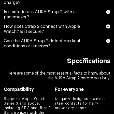
again I am sending
charge?
it back and asking
Is it safe to use AURA Strap 2 with a
for a refund.
pacemaker?
Couldn’t be more
How does Strap 2 connect with Apple
disappointed
Watch? Is it secure?
Kimberly S
Can the AURA Strap 2 detect medical
conditions or illnesses?
Love the band
Melissa
Specifications
Love it! It does
what it says and
Here are some of the most essential facts to know about
any questions are
the AURA Strap 2 before you buy.
answered by
Compatibility
For everyone
Customer Service
right away. Highly
Supports Apple Watch
Uniquely designed stainless
recommend if one
Series 3 and above,
steel contacts for hairy
including SE 3 and Ultra 3.
and/or dry hands
is looking into
Synchronizes with the