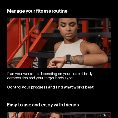
Manage your fitness routine
Plan your workouts depending on your current body
composition and your target body type.
Control your progress and find what works best!
Easy to use and enjoy with friends