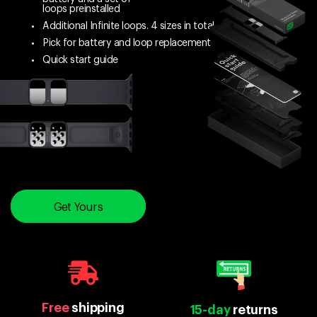
loops preinstalled
Additional Infinite loops. 4 sizes in total
Pick for battery and loop replacement
Quick start guide
Get Yours
Free
shipping
15-day
returns