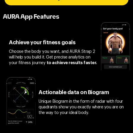
AURA App Features
Achieve your fitness goals
Choose the body you want, and AURA Strap 2
will help you build it. Get precise analytics on
your fitness journey
to achieve results faster.
Actionable data on Biogram
Unique Biogram in the form of radar with four
quadrants show you exactly where you are on
the way to your ideal body.