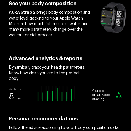
See your body composition
brings body composition and
AURA Strap 2
water level tracking to your Apple Watch.
Measure how much fat, muscles, water, and
many more parameters change over the
workout or diet process.
Advanced analytics & reports
Dynamically track your health parameters.
Know how close you are to the perfect
body
Workouts
You did
8
great. Keep
days
pushing!
Personal recommendations
Follow the advice according to your body composition data.