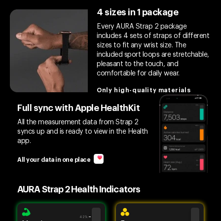
4 sizes in 1 package
Every AURA Strap 2 package
includes 4 sets of straps of different
sizes to fit any wrist size. The
included sport loops are stretchable,
pleasant to the touch, and
comfortable for daily wear.
Only high-quality materials
Full sync with Apple HealthKit
All the measurement data from Strap 2
syncs up and is ready to view in the Health
app.
All your data in one place
AURA Strap 2 Health Indicators
42%