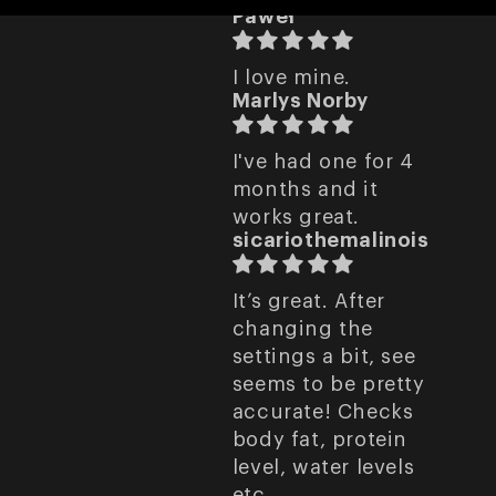
Paweł
I love mine.
Marlys Norby
I've had one for 4
months and it
works great.
sicariothemalinois
It’s great. After
changing the
settings a bit, see
seems to be pretty
accurate! Checks
body fat, protein
level, water levels
etc.