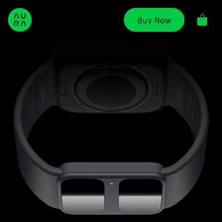
Skip to
content
Buy Now