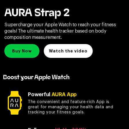
AURA Strap 2
Supercharge your Apple Watch to reach your fitness
goals! The ultimate health tracker based on body
composition measurement.
Buy Now
Watch the video
Boost your Apple Watch
Powerful
AURA App
The convenient and feature-rich App is
great for managing your health data and
tracking your fitness goals.