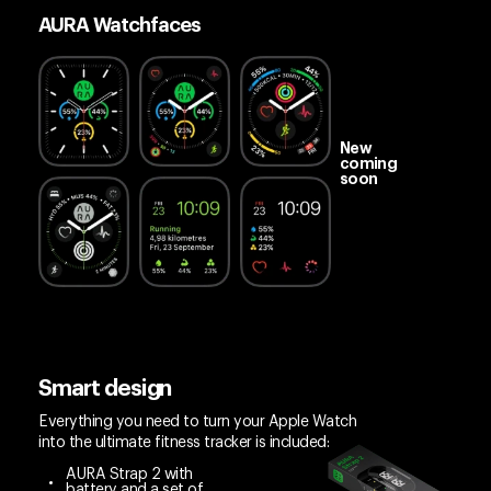
AURA Watchfaces
New
coming
soon
Smart design
Everything you need to turn your Apple Watch
into the ultimate fitness tracker is included:
AURA Strap 2 with
battery and a set of