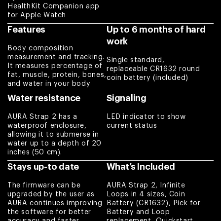
body building,
HealthKit Companion app
for Apple Watch
body sculpting, or
just to get their
Features
Up to 6 months of hard
weight into check.
work
Body composition
Charles
measurement and tracking.
Single standard,
It measures percentage of
replaceable CR1632 round
fat, muscle, protein, bones,
Love everything
coin battery (included)
and water in your body
about it !
Water resistance
Signaling
Amber
AURA Strap 2 has a
LED indicator to show
waterproof enclosure,
current status
Works better than
allowing it to submerse in
what I expected
water up to a depth of 20
Eduardo
inches (50 cm).
Stays up-to date
What’s Included
Excellent item
The firmware can be
AURA Strap 2, Infinite
quality. I use Aura
upgraded by the user as
Loops in 4 sizes, Coin
Strap 2 and bought
AURA continues improving
Battery (CR1632), Pick for
the software for better
Battery and Loop
replacement loop
accuracy and faster
replacement, Quickstart