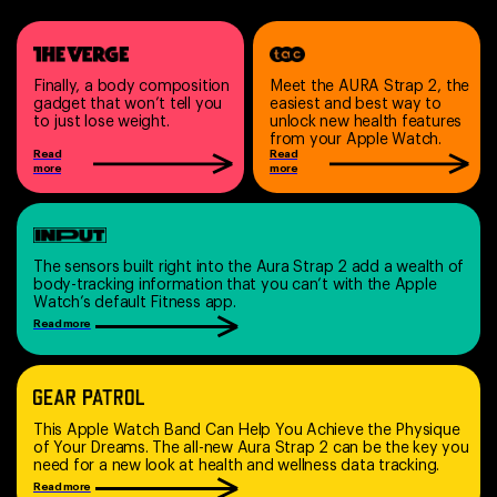
Finally, a body composition
Meet the AURA Strap 2, the
gadget that won’t tell you
easiest and best way to
to just lose weight.
unlock new health features
from your Apple Watch.
Read
Read
more
more
The sensors built right into the Aura Strap 2 add a wealth of
body-tracking information that you can’t with the Apple
Watch’s default Fitness app.
Read more
This Apple Watch Band Can Help You Achieve the Physique
of Your Dreams. The all-new Aura Strap 2 can be the key you
need for a new look at health and wellness data tracking.
Read more