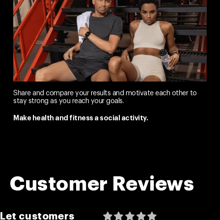
Share and compare your results and motivate each other to
stay strong as you reach your goals.
Make health and fitness a social activity.
Customer Reviews
Let customers