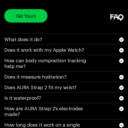
happen again. Sell
a product and say
it’s water resistant
Get Yours
FAQ
and it’s really not is
a scam, for as
much money as
What does it do?
you pay for this
Does it work with my Apple Watch?
they need to spend
money on research
How can body composition tracking
and make it truly
help me?
water resistant. My
Does it measure hydration?
(latest) new one is
less than a week
Does AURA Strap 2 fit my wrist?
old and has 30%
Is it waterproof?
battery left on it.
Would NEVER buy
How are AURA Strap 2’s electrodes
made?
one of these again.
If it gets water in it
How long does it work on a single