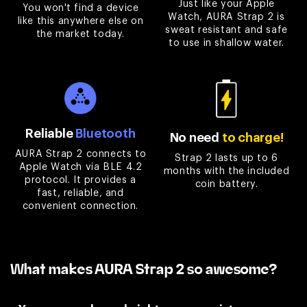

Just like your Apple
You won't find a device
Watch, AURA Strap 2 is
like this anywhere else on
sweat resistant and safe
the market today.
to use in shallow water.
Reliable
Bluetooth
No need
to charge!
AURA Strap 2 connects to
Strap 2 lasts up to 6
Apple Watch via BLE 4.2
months with the included
protocol. It provides a
coin battery.
fast, reliable, and
convenient connection.
What makes AURA Strap 2 so awesome?