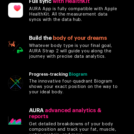
Full sync
with HealthKit
AURA App is fully compatible with Apple
HealthKit. All the measurement data
syncs with the data hub.
Build the
body of your dreams
Whatever body type is your final goal,
AURA Strap 2 will guide you along the
journey with precise data analytics.
Progress-tracking
Biogram
The innovative four-quadrant Biogram
shows your exact position on the way to
your ideal body.
AURA
advanced analytics &
reports
Get detailed breakdowns of your body
composition and track your fat, muscle,