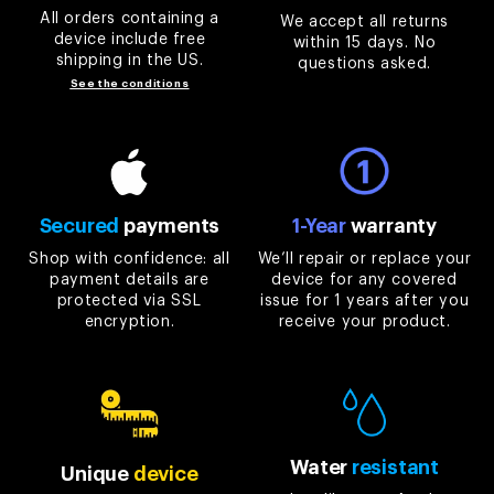
All orders containing a
We accept all returns
device include free
within 15 days. No
shipping in the US.
questions asked.
See the conditions
Secured
payments
1-Year
warranty
Shop with confidence: all
We’ll repair or replace your
payment details are
device for any covered
protected via SSL
issue for 1 years after you
encryption.
receive your product.
Water
resistant
Unique
device