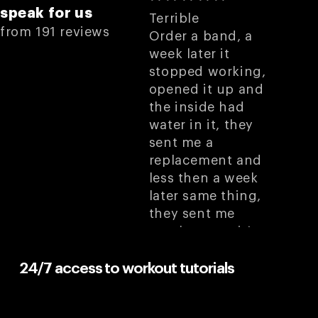
speak for us
Terrible
from 191 reviews
Order a band, a
week later it
stopped working,
opened it up and
the inside had
water in it, they
sent me a
replacement and
less then a week
later same thing,
they sent me
another one, it’s
very hard to
remember to not
24/7 access to workout tutorials
get it wet because I
know it’s gonna