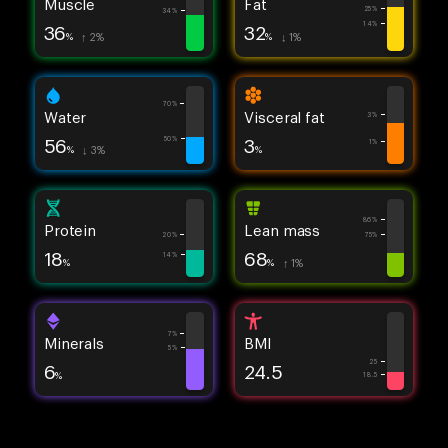
Muscle
Fat
25%
34%
14%
36
32
%
↑ 2%
%
↓ 1%
70%
Water
Visceral fat
3%
56
3
50%
1%
%
↓ 3%
%
86%
Protein
Lean mass
20%
75%
18
68
14%
%
%
↑ 1%
7%
Minerals
BMI
5%
25
6
24.5
%
18.5