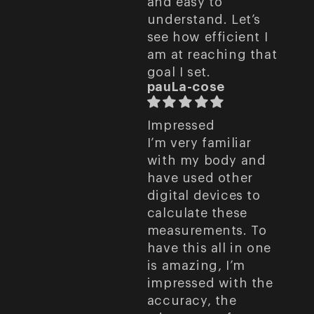
and easy to
understand. Let’s
see how efficient I
am at reaching that
goal I set.
pauLa-cose
Impressed
I’m very familiar
with my body and
have used other
digital devices to
calculate these
measurements. To
have this all in one
is amazing, I’m
impressed with the
accuracy, the