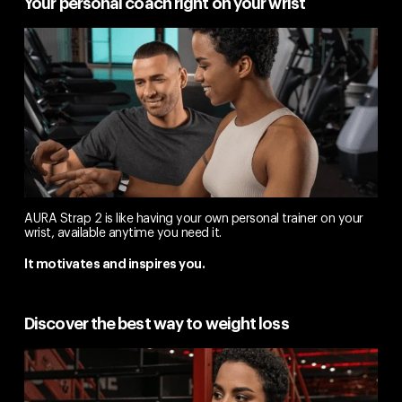
Your personal coach right on your wrist
AURA Strap 2 is like having your own personal trainer on your
wrist, available anytime you need it.
It motivates and inspires you.
Discover the best way to weight loss