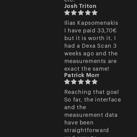
Josh Triton
Ilias Kapsomenakis
I have paid 33,70€
but it is worth it. I
had a Dexa Scan 3
weeks ago and the
measurements are
exact the same!
Patrick Morr
Reaching that goal
So far, the interface
and the
measurement data
have been
straightforward