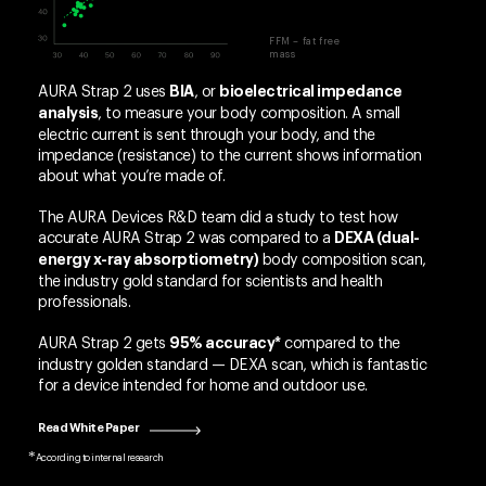
FFM – fat free
mass
AURA Strap 2 uses
, or
BIA
bioelectrical impedance
, to measure your body composition. A small
analysis
electric current is sent through your body, and the
impedance (resistance) to the current shows information
about what you’re made of.
The AURA Devices R&D team did a study to test how
accurate AURA Strap 2 was compared to a
DEXA (dual-
body composition scan,
energy x-ray absorptiometry)
the industry gold standard for scientists and health
professionals.
AURA Strap 2 gets
compared to the
95% accuracy*
industry golden standard — DEXA scan, which is fantastic
for a device intended for home and outdoor use.
Read White Paper
According to internal research