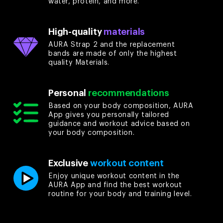
water, protein, and more.
High-quality
materials
AURA Strap 2 and the replacement
bands are made of only the highest
quality Materials.
Personal
recommendations
Based on your body composition, AURA
App gives you personally tailored
guidance and workout advice based on
your body composition.
Exclusive
workout content
Enjoy unique workout content in the
AURA App and find the best workout
routine for your body and training level.